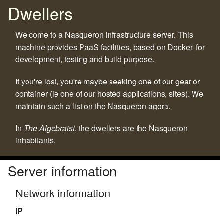
Dwellers
Welcome to a Nasqueron infrastructure server. This
machine provides PaaS facilities, based on Docker, for
development, testing and build purpose.
If you're lost, you're maybe seeking one of our gear or
container (ie one of our hosted applications, sites). We
maintain such a list on the Nasqueron agora.
In
The Algebraist
, the dwellers are the Nasqueron
inhabitants.
Server information
Network information
IP