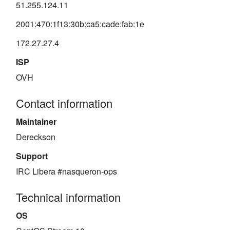
51.255.124.11
2001:470:1f13:30b:ca5:cade:fab:1e
172.27.27.4
ISP
OVH
Contact information
Maintainer
Dereckson
Support
IRC Libera #nasqueron-ops
Technical information
OS