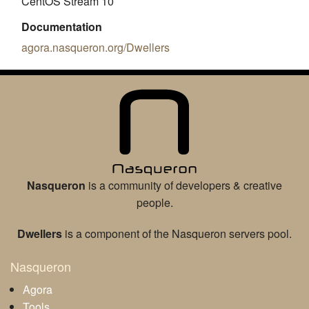
CentOS Stream 10
Documentation
agora.nasqueron.org/Dwellers
Nasqueron
is a community of developers & creative
people.
Dwellers
is a component of the Nasqueron servers pool.
Nasqueron
Agora
Tools